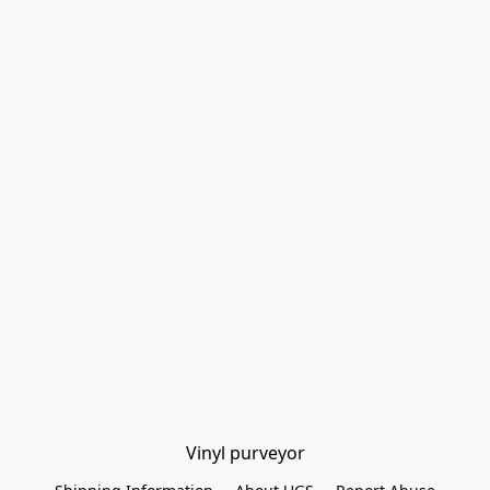
Vinyl purveyor