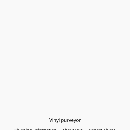
Vinyl purveyor