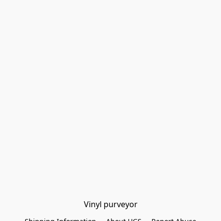
Vinyl purveyor