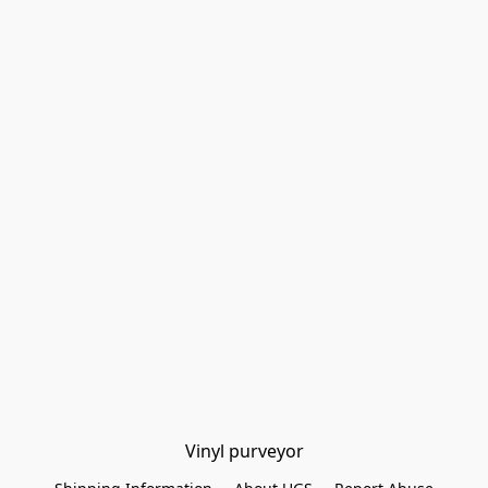
Vinyl purveyor