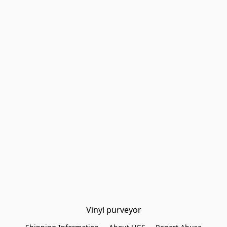
Vinyl purveyor