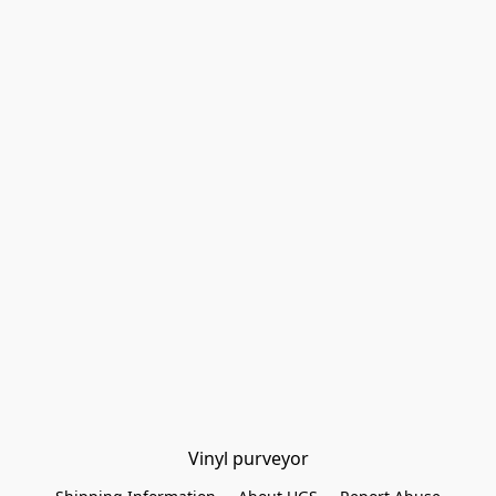
Vinyl purveyor