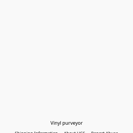
Vinyl purveyor