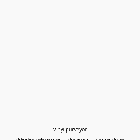
Vinyl purveyor