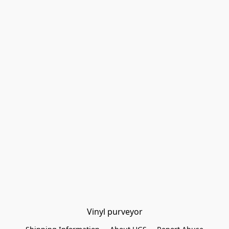
Vinyl purveyor