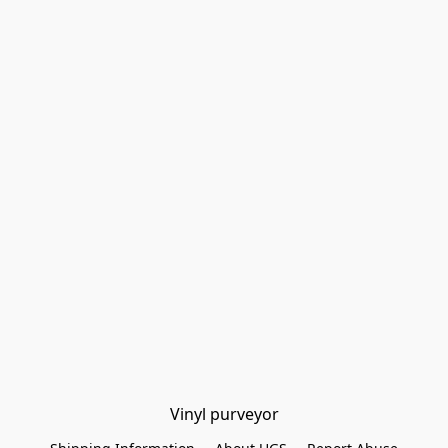
Vinyl purveyor