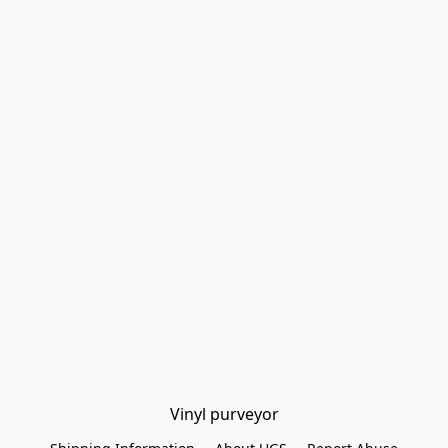
Vinyl purveyor