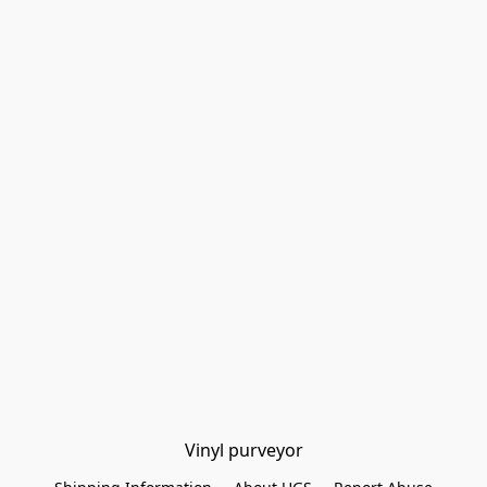
Vinyl purveyor