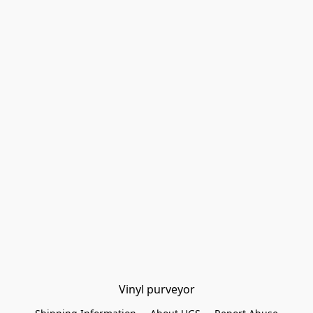
Vinyl purveyor