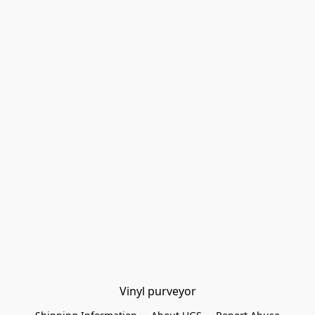
Vinyl purveyor