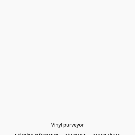
Vinyl purveyor