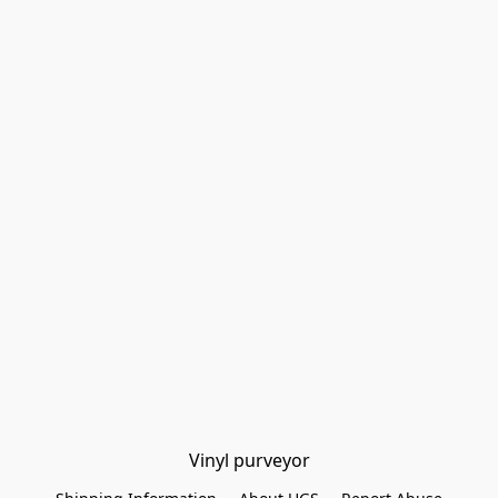
Vinyl purveyor