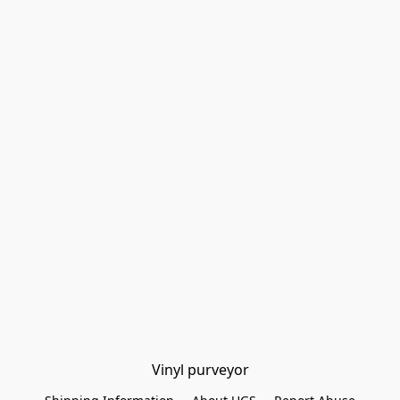
Vinyl purveyor