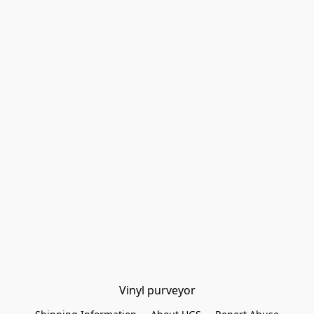
Vinyl purveyor