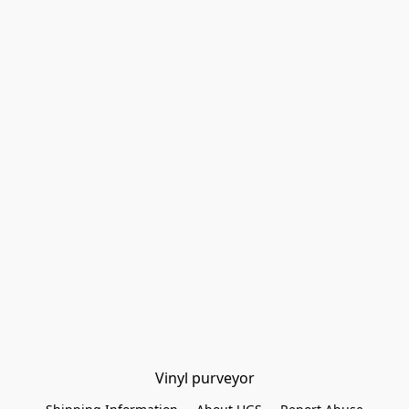
Vinyl purveyor