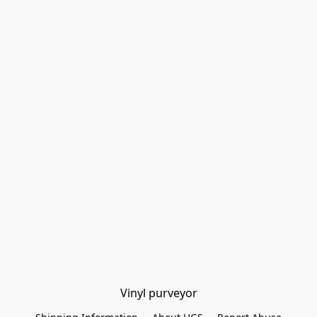
Vinyl purveyor