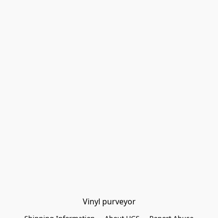
Vinyl purveyor