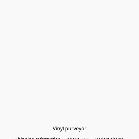
Vinyl purveyor