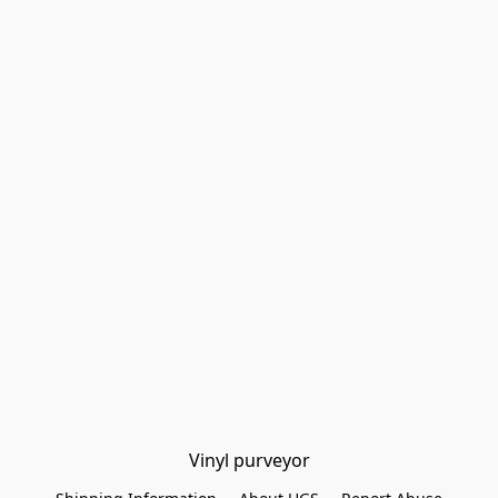
Vinyl purveyor