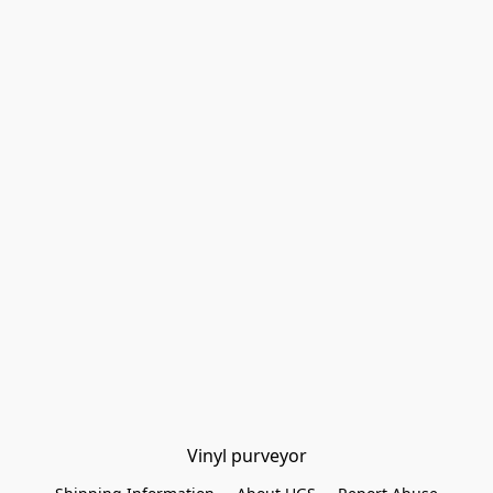
Vinyl purveyor