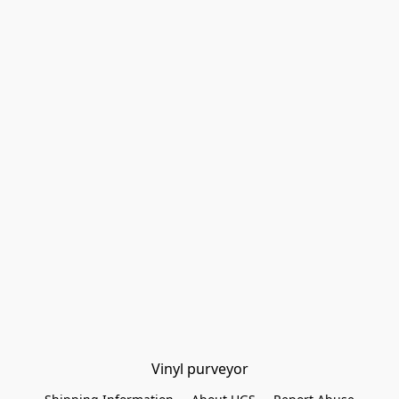
Vinyl purveyor