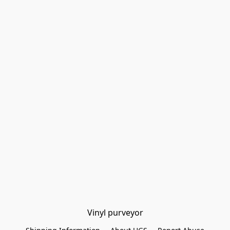
Vinyl purveyor