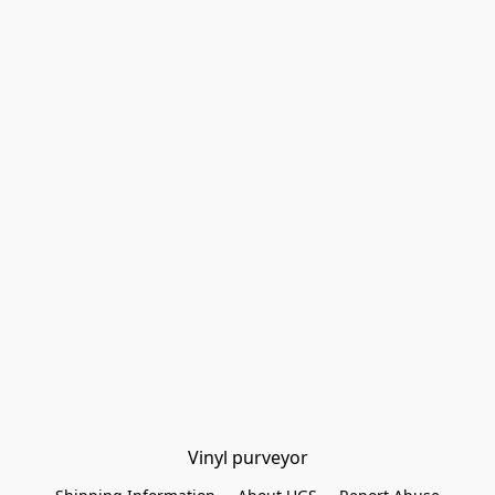
Vinyl purveyor