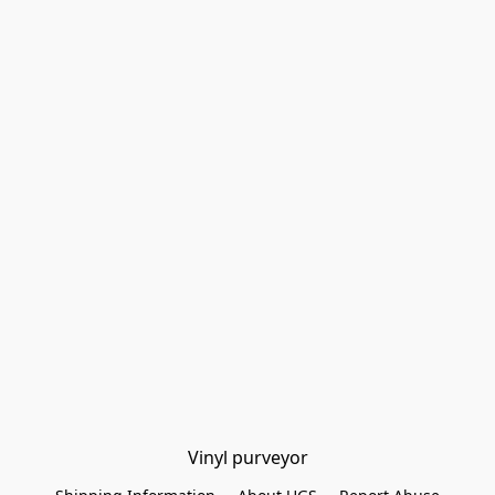
Vinyl purveyor