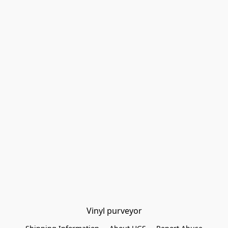
Vinyl purveyor