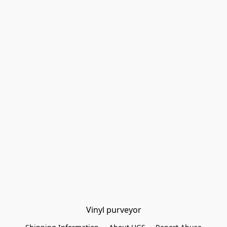
Vinyl purveyor