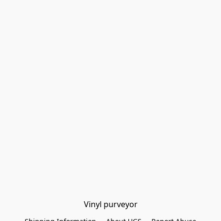
Vinyl purveyor