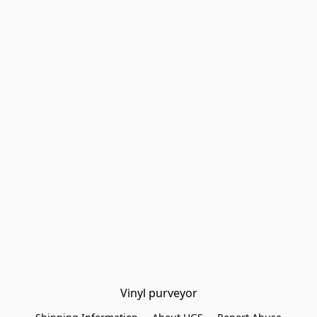
Vinyl purveyor