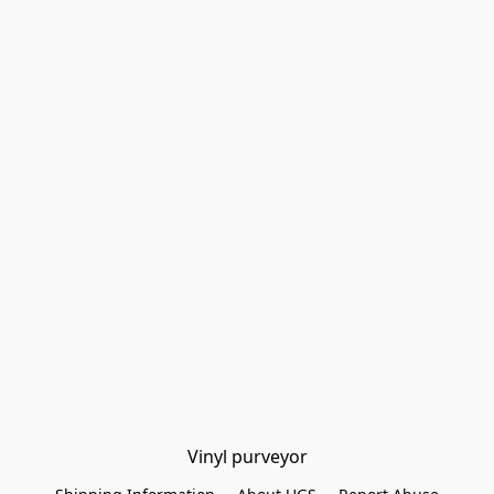
Vinyl purveyor