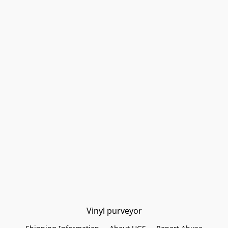
Vinyl purveyor