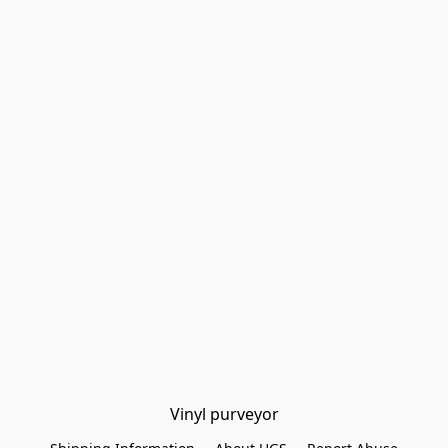
Vinyl purveyor