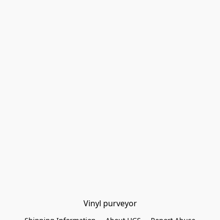
Vinyl purveyor