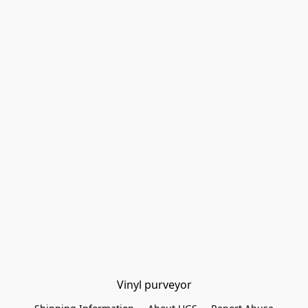
Vinyl purveyor