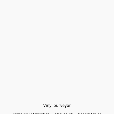
Vinyl purveyor