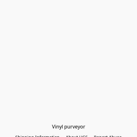
Vinyl purveyor