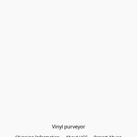
Vinyl purveyor