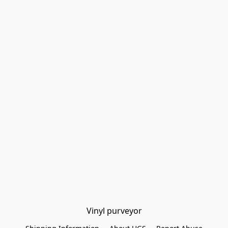
Vinyl purveyor