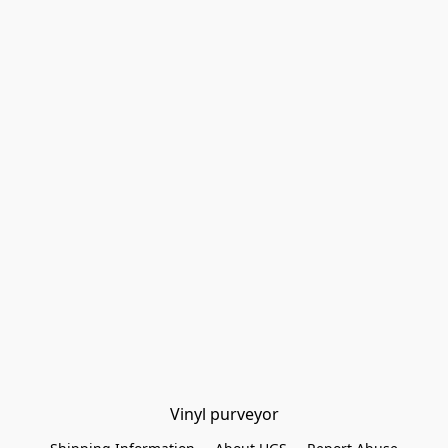
Vinyl purveyor