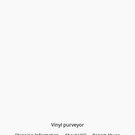
Vinyl purveyor