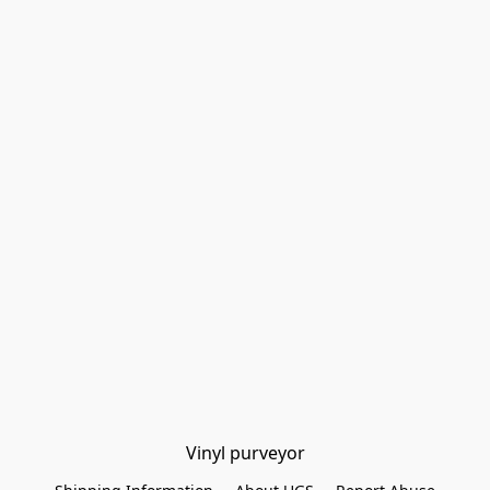
Vinyl purveyor