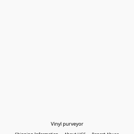
Vinyl purveyor