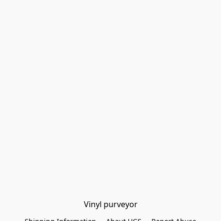
Vinyl purveyor