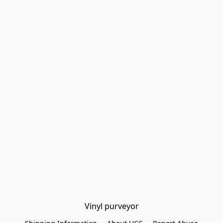
Vinyl purveyor