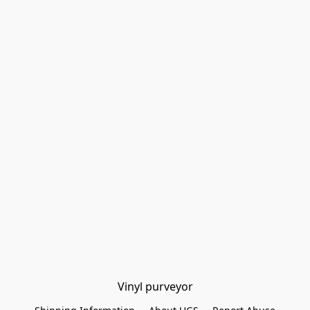
Vinyl purveyor