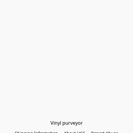
Vinyl purveyor