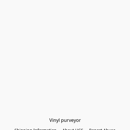
Vinyl purveyor